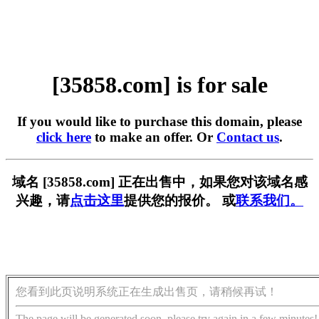
[35858.com] is for sale
If you would like to purchase this domain, please
click here
to make an offer. Or
Contact us
.
域名 [35858.com] 正在出售中，如果您对该域名感
兴趣，请
点击这里
提供您的报价。 或
联系我们。
您看到此页说明系统正在生成出售页，请稍候再试！
The page will be generated soon, please try again in a few minutes!