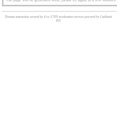
Domain transaction secured by 4.cn | CDN acceleration services powered by
Cashback
INC